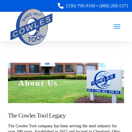
(330) 799-9100
•
(888) 269-5371
About Us
The Cowles Tool Legacy
The Cowles Tool company has been serving the steel industry for
over 100 years. Established in 1917 and located in Cleveland, Ohio,