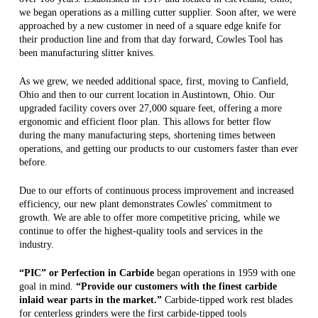
we began operations as a milling cutter supplier. Soon after, we were
approached by a new customer in need of a square edge knife for
their production line and from that day forward, Cowles Tool has
been manufacturing slitter knives.
As we grew, we needed additional space, first, moving to Canfield,
Ohio and then to our current location in Austintown, Ohio. Our
upgraded facility covers over 27,000 square feet, offering a more
ergonomic and efficient floor plan. This allows for better flow
during the many manufacturing steps, shortening times between
operations, and getting our products to our customers faster than ever
before.
Due to our efforts of continuous process improvement and increased
efficiency, our new plant demonstrates Cowles' commitment to
growth. We are able to offer more competitive pricing, while we
continue to offer the highest-quality tools and services in the
industry.
“PIC” or Perfection in Carbide
began operations in 1959 with one
goal in mind.
“Provide our customers with the finest carbide
inlaid wear parts in the market.”
Carbide-tipped work rest blades
for centerless grinders were the first carbide-tipped tools