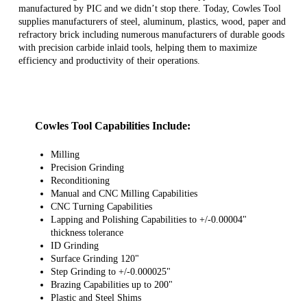
manufactured by PIC and we didn’t stop there. Today, Cowles Tool
supplies manufacturers of steel, aluminum, plastics, wood, paper and
refractory brick including numerous manufacturers of durable goods
with precision carbide inlaid tools, helping them to maximize
efficiency and productivity of their operations.
Cowles Tool Capabilities Include:
Milling
Precision Grinding
Reconditioning
Manual and CNC Milling Capabilities
CNC Turning Capabilities
Lapping and Polishing Capabilities to +/-0.00004"
thickness tolerance
ID Grinding
Surface Grinding 120"
Step Grinding to +/-0.000025"
Brazing Capabilities up to 200"
Plastic and Steel Shims