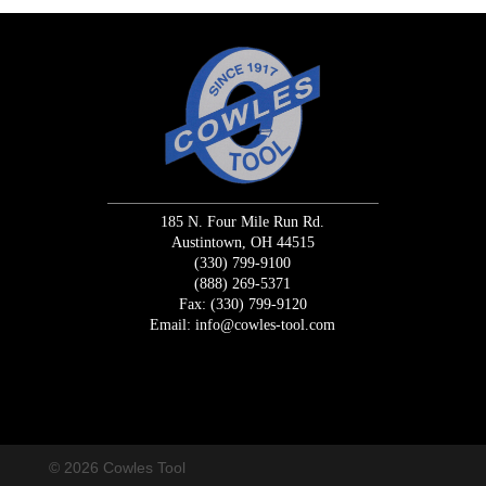
185 N. Four Mile Run Rd.
Austintown, OH 44515
(330) 799-9100
(888) 269-5371
Fax: (330) 799-9120
Email:
info@cowles-tool.com
/* Macrodo Creative Change Request Code */
/* END Change
Request */
© 2026 Cowles Tool