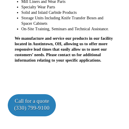
Mill Liners and Wear Parts
Specialty Wear Parts
Solid and Inlaid Carbide Products
Storage Units Including Knife Transfer Boxes and
Spacer Cabinets
On-Site Training, Seminars and Technical Assistance.
We manufacture and service our products in our facility
located in Austintown, OH, allowing us to offer more
responsive lead times that easily allow us to meet our
customers’ needs. Please contact us for additional
information relating to your specific applications.
Call for a quote
(330) 799-9100