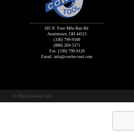
185 N. Four Mile Run Rd.
Austintown, OH 44515
(330) 799-9100
(888) 269-5371
Fax: (330) 799-9120
Email:
info@cowles-tool.com
/* Macrodo Creative Change Request Code */
/* END Change
Request */
© 2026 Cowles Tool