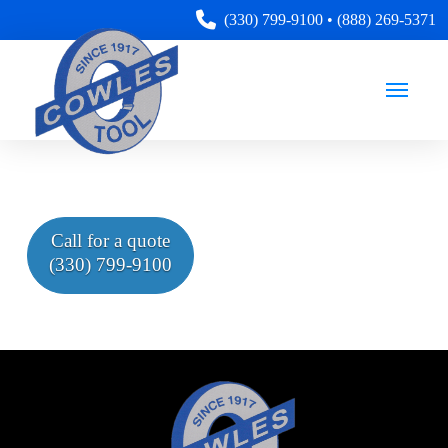
(330) 799-9100
•
(888) 269-5371
Call for a quote
(330) 799-9100